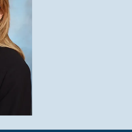
“I started this venture to help famil
space where families and businesses
managing current dynamics and pla
aim is to keep the entrepreneurial fi
family harmony and an appreciation 
the business.”