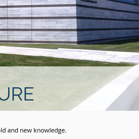
TURE
 old and new knowledge.