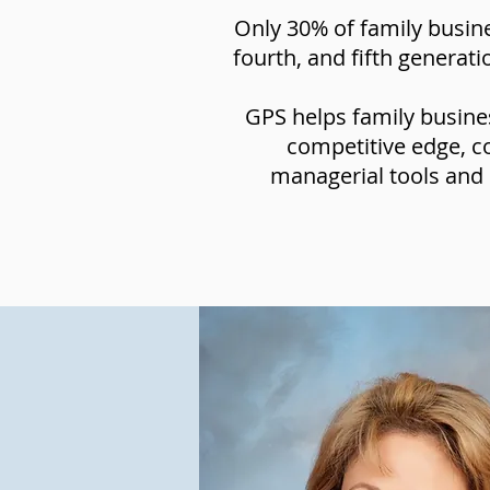
Only 30% of family busine
fourth, and fifth generat
GPS helps family busines
competitive edge, c
managerial tools and 