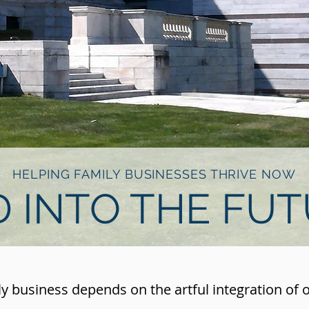
HELPING FAMILY BUSINESSES THRIVE NOW
 INTO THE FU
ly business depends on the artful integration of