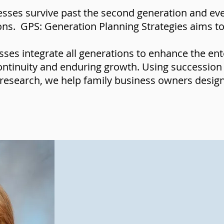
sses survive past the second generation and even
ions. GPS: Generation Planning Strategies aims 
ses integrate all generations to enhance the ent
ontinuity and enduring growth. Using succession
research, we help family business owners design 