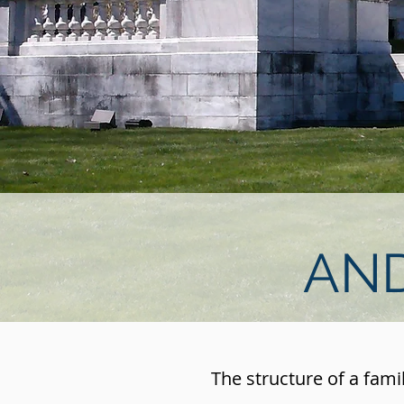
AND
The structure of a fami