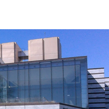
s
Media & Publications
Contact