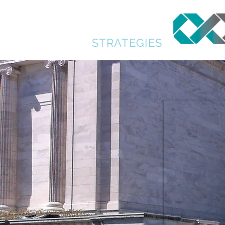
GENERATION
PLANNING
STRATEGIES