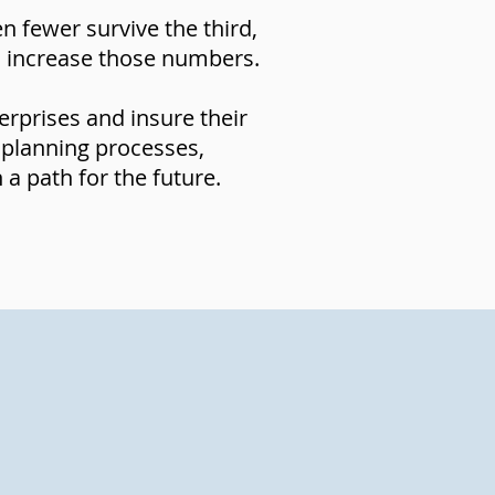
 fewer survive the third,
to increase those numbers.
erprises and insure their
 planning processes,
a path for the future.