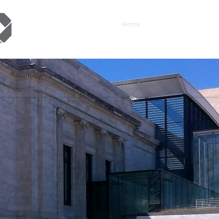
Home
About
Service